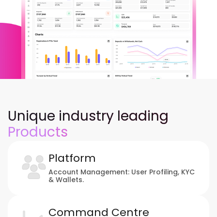
Unique industry leading
Products
Platform
Account Management: User Profiling, KYC
& Wallets.
Command Centre