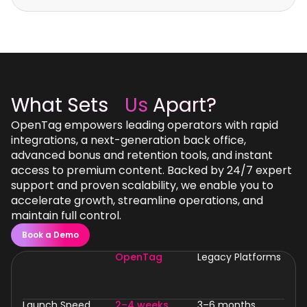
What Sets
Us
Apart?
OpenTag empowers leading operators with rapid
integrations, a next-generation back office,
advanced bonus and retention tools, and instant
access to premium content. Backed by 24/7 expert
support and proven scalability, we enable you to
accelerate growth, streamline operations, and
maintain full control.
Book a Demo
OpenTag
Legacy Platforms
Launch Speed
2–4 weeks
3–6 months