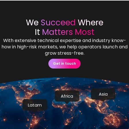
We
Succeed
Where
It
Matters Most
With extensive technical expertise and industry know-
how in high-risk markets, we help operators launch and
grow stress-free.
Get in touch
Asia
Africa
Latam