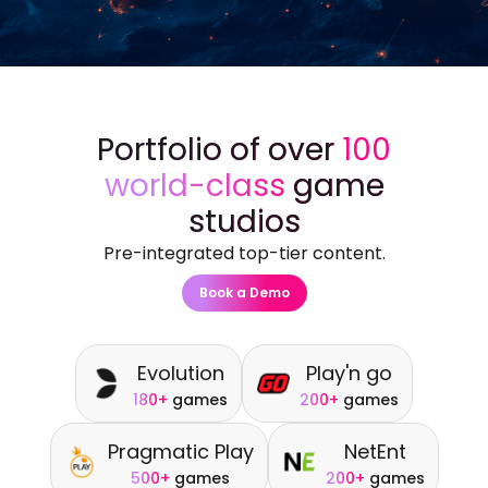
Portfolio of over
100
world-class
game
studios
Pre-integrated top-tier content.
Book a Demo
Evolution
Play'n go
180+
games
200+
games
Pragmatic Play
NetEnt
500+
games
200+
games