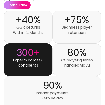
Book a Demo
+
40
%
+
75
%
GGR Returns
Seamless player
Within 12 Months
retention
300
+
80
%
Experts across 3
Of player queries
continents
handled via AI
90
%
Instant payments.
Zero delays.