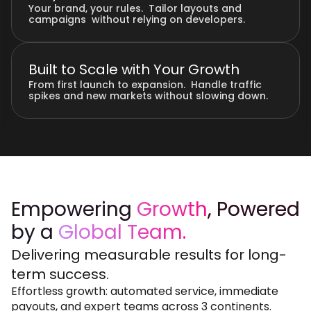
Your brand, your rules. Tailor layouts and
campaigns without relying on developers.
Built to Scale with Your Growth
From first launch to expansion. Handle traffic
spikes and new markets without slowing down.
Empowering
Growth
, Powered
by a
Global Team.
Delivering measurable results for long-
term success.
Effortless growth: automated service, immediate
payouts, and expert teams across 3 continents.