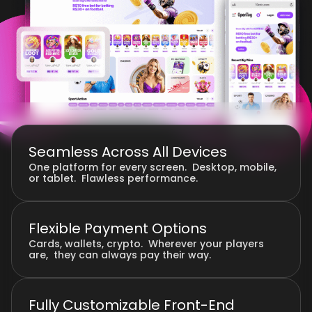
Seamless Across All Devices
One platform for every screen. Desktop, mobile,
or tablet. Flawless performance.
Flexible Payment Options
Cards, wallets, crypto. Wherever your players
are, they can always pay their way.
Fully Customizable Front-End