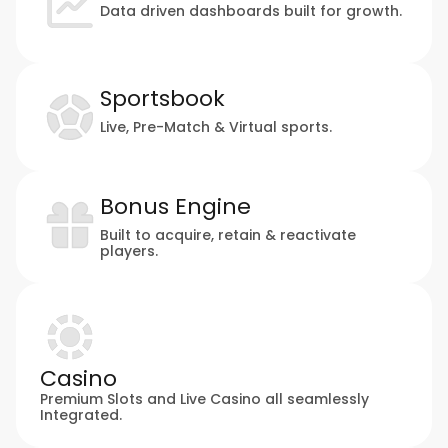
Data driven dashboards built for growth.
Sportsbook
Live, Pre-Match & Virtual sports.
Bonus Engine
Built to acquire, retain & reactivate
players.
Casino
Premium Slots and Live Casino all seamlessly
Integrated.