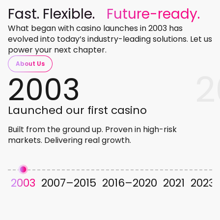
Fast. Flexible.
Future-ready.
What began with casino launches in 2003 has
evolved into today’s industry-leading solutions. Let us
power your next chapter.
About Us
2003
Launched our first casino
Built from the ground up. Proven in high-risk
markets. Delivering real growth.
2003
2007–2015
2016–2020
2021
2023