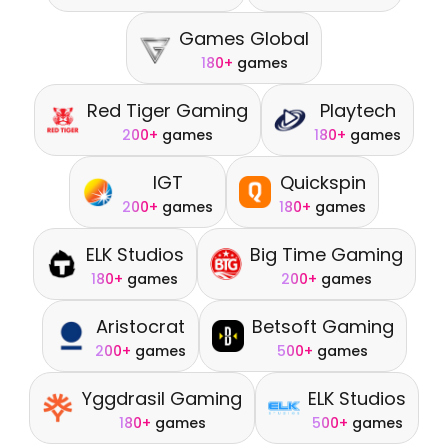
Games Global
180+
games
Red Tiger Gaming
Playtech
200+
games
180+
games
IGT
Quickspin
200+
games
180+
games
ELK Studios
Big Time Gaming
180+
games
200+
games
Aristocrat
Betsoft Gaming
200+
games
500+
games
Yggdrasil Gaming
ELK Studios
180+
games
500+
games