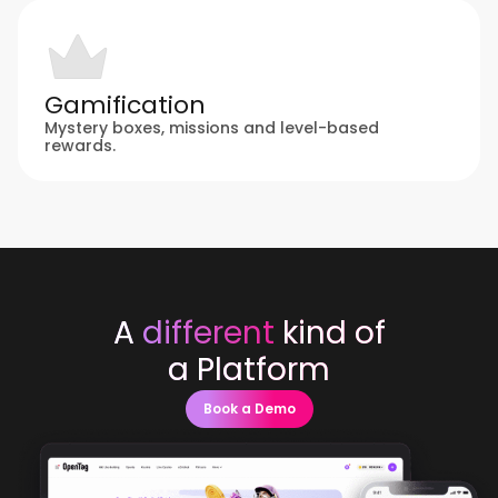
Gamification
Mystery boxes, missions and level-based
rewards.
A
different
kind of
a Platform
Book a Demo