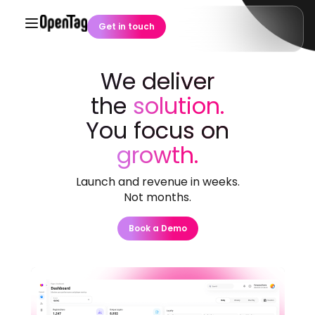
Get in touch
We deliver
the
solution.
You focus on
growth.
Launch and revenue in weeks.
Not months.
Book a Demo