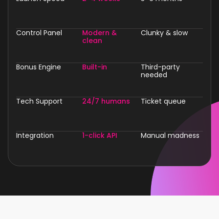
Control Panel
Modern &
Clunky & slow
clean
Bonus Engine
Built-in
Third-party
needed
Tech Support
24/7 humans
Ticket queue
Integration
1-click API
Manual madness