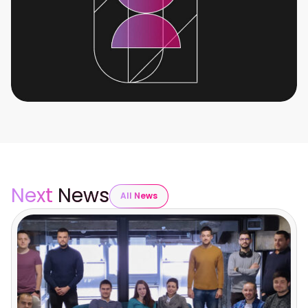
Next
News
All News