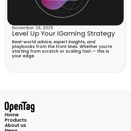
November 28, 2025
Level Up Your iGaming Strategy
Real-world advice, expert insights, and
playbooks from the front lines. Whether you're
starting from scratch or scaling fast — this is
your edge.
Home
Products
About us
News