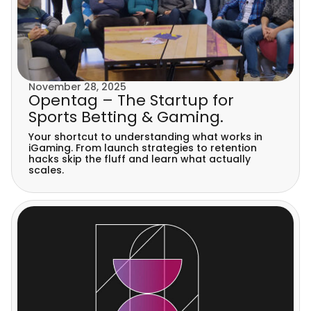
November 28, 2025
Opentag – The Startup for
Sports Betting & Gaming.
Your shortcut to understanding what works in
iGaming. From launch strategies to retention
hacks skip the fluff and learn what actually
scales.