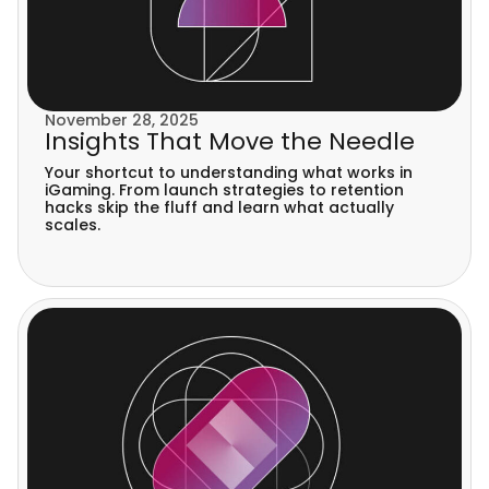
November 28, 2025
Insights That Move the Needle
Your shortcut to understanding what works in
iGaming. From launch strategies to retention
hacks skip the fluff and learn what actually
scales.