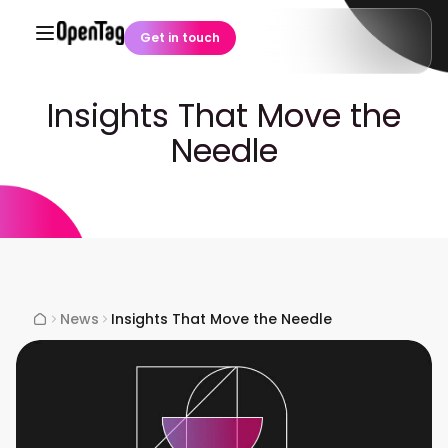
Get in touch
Insights That Move the
Needle
News
Insights That Move the Needle