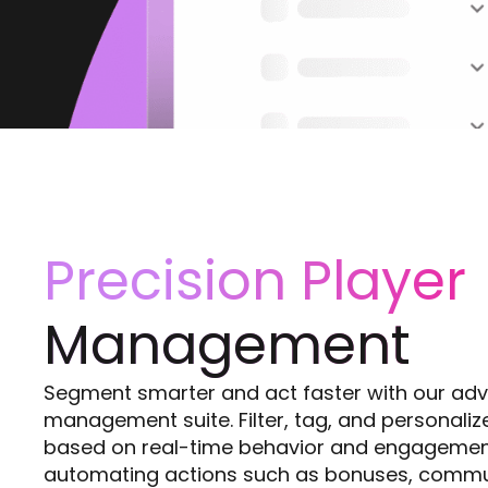
Precision Player
Management
Segment smarter and act faster with our ad
management suite. Filter, tag, and personali
based on real-time behavior and engagemen
automating actions such as bonuses, commu