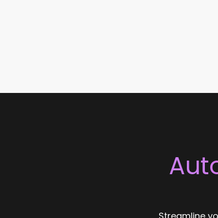
Aut
Streamline yo