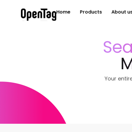
Home
Products
About u
Sea
M
Your entire