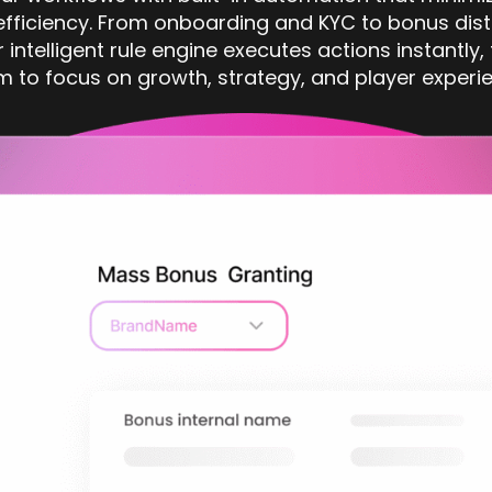
fficiency. From onboarding and KYC to bonus dist
r intelligent rule engine executes actions instantly,
m to focus on growth, strategy, and player experie