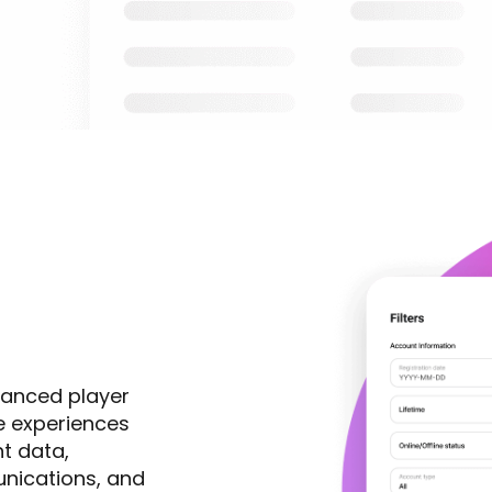
vanced player
ze experiences
t data,
nications, and