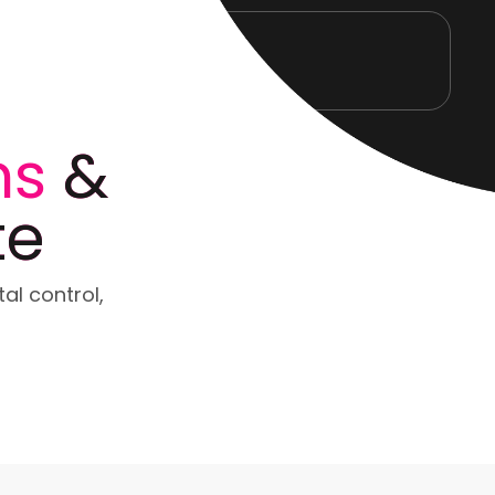
ns
&
te
tal control,