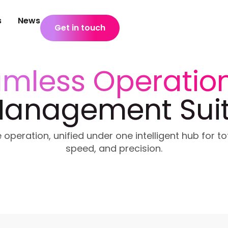
s
News
Get in touch
mless Operatio
anagement Sui
 operation, unified under one intelligent hub for to
speed, and precision.