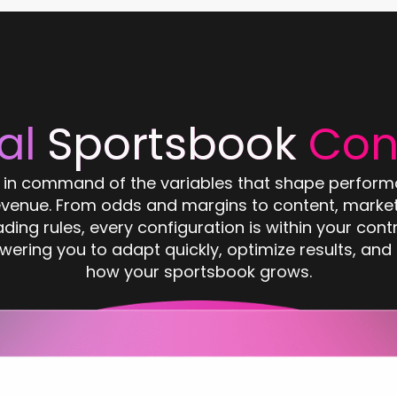
al
Sportsbook
Con
 in command of the variables that shape perfor
evenue. From odds and margins to content, market
ading rules, every configuration is within your contr
ering you to adapt quickly, optimize results, and 
how your sportsbook grows.