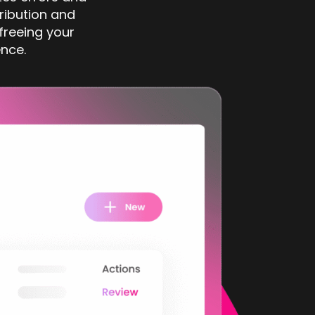
ribution and
 freeing your
nce.