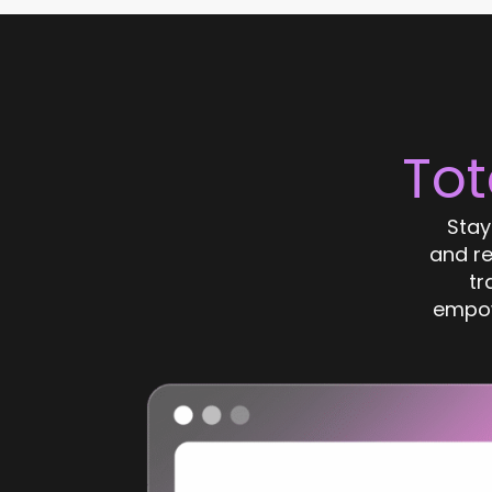
Tot
Stay
and r
tr
empow