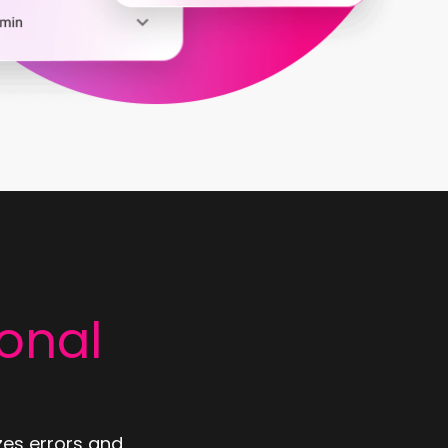
onal
zes errors and