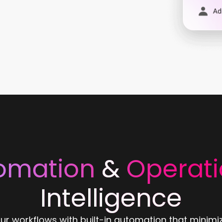
omation
&
Operati
Intelligence
ur workflows with built-in automation that minimi