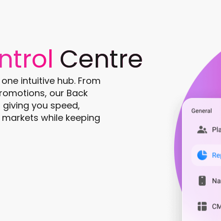
ntrol
Centre
ne intuitive hub. From
romotions, our Back
e, giving you speed,
nd markets while keeping