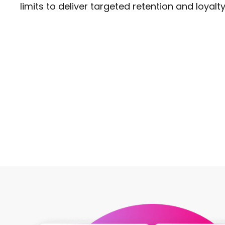
limits to deliver targeted retention and loyalty