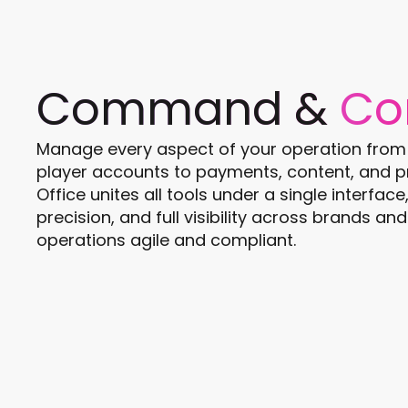
Command &
Co
Manage every aspect of your operation from o
player accounts to payments, content, and p
Office unites all tools under a single interfac
precision, and full visibility across brands a
operations agile and compliant.