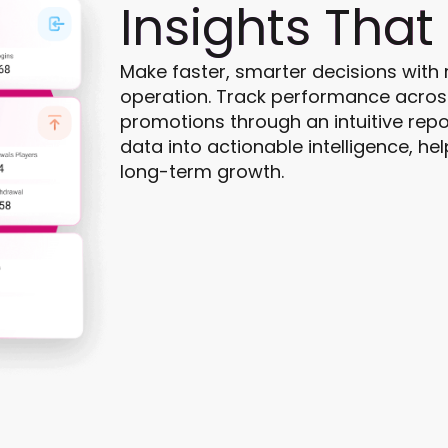
Insights That
Make faster, smarter decisions with re
operation. Track performance across
promotions through an intuitive repo
data into actionable intelligence, hel
long-term growth.