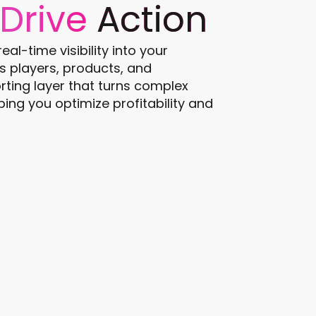
Drive
Action
al-time visibility into your
 players, products, and
rting layer that turns complex
ping you optimize profitability and