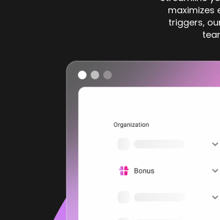
maximizes e
triggers, ou
tea