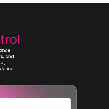
trol
mance
s, and
ol,
define