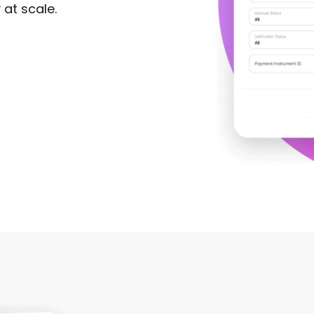
 at scale.